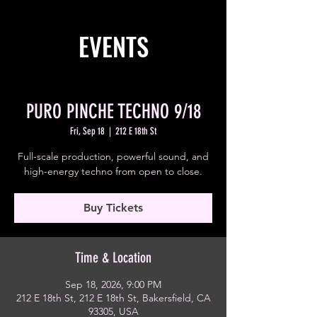
EVENTS
PURO PINCHE TECHNO 9/18
Fri, Sep 18
  |  
212 E 18th St
Full-scale production, powerful sound, and
high-energy techno from open to close.
Buy Tickets
Time & Location
Sep 18, 2026, 9:00 PM
212 E 18th St, 212 E 18th St, Bakersfield, CA
93305, USA